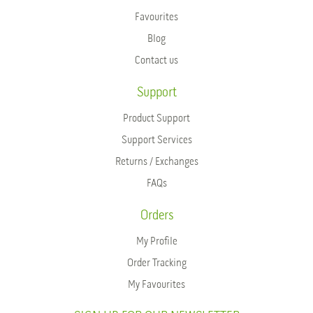
Favourites
Blog
Contact us
Support
Product Support
Support Services
Returns / Exchanges
FAQs
Orders
My Profile
Order Tracking
My Favourites