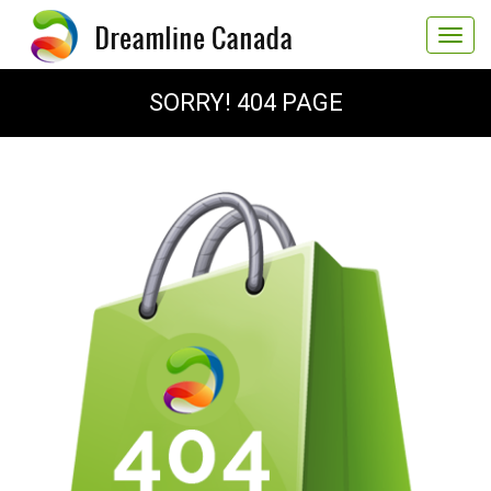
Toggle
navigat
SORRY! 404 PAGE