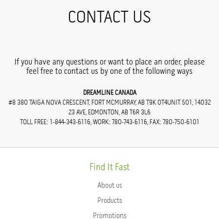
CONTACT US
If you have any questions or want to place an order, please
feel free to contact us by one of the following ways
DREAMLINE CANADA
#8 380 TAIGA NOVA CRESCENT, FORT MCMURRAY, AB T9K 0T4UNIT 501, 14032
23 AVE, EDMONTON, AB T6R 3L6
TOLL FREE: 1-844-343-6116, WORK: 780-743-6116, FAX: 780-750-6101
Find It Fast
About us
Products
Promotions