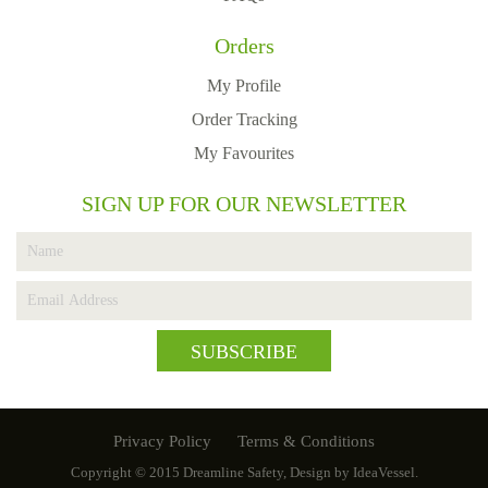
Orders
My Profile
Order Tracking
My Favourites
SIGN UP FOR OUR NEWSLETTER
SUBSCRIBE
Privacy Policy
Terms & Conditions
Copyright © 2015
Dreamline Safety
, Design by
IdeaVessel
.