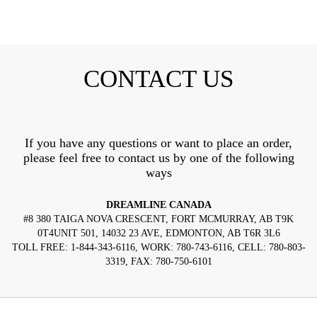
CONTACT US
If you have any questions or want to place an order,
please feel free to contact us by one of the following
ways
DREAMLINE CANADA
#8 380 TAIGA NOVA CRESCENT, FORT MCMURRAY, AB T9K
0T4UNIT 501, 14032 23 AVE, EDMONTON, AB T6R 3L6
TOLL FREE: 1-844-343-6116, WORK: 780-743-6116, CELL: 780-803-
3319, FAX: 780-750-6101