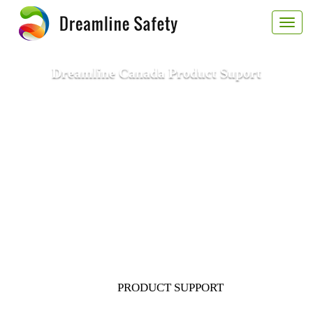
Toggl
naviga
Dreamline Canada Product Suport
PRODUCT SUPPORT