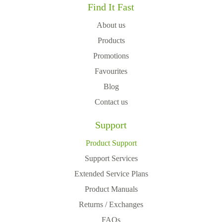
Find It Fast
About us
Products
Promotions
Favourites
Blog
Contact us
Support
Product Support
Support Services
Extended Service Plans
Product Manuals
Returns / Exchanges
FAQs