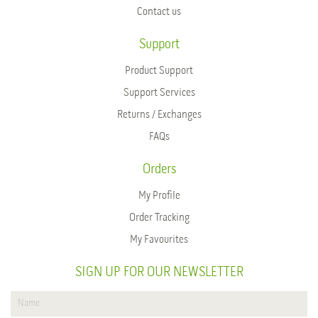
Contact us
Support
Product Support
Support Services
Returns / Exchanges
FAQs
Orders
My Profile
Order Tracking
My Favourites
SIGN UP FOR OUR NEWSLETTER