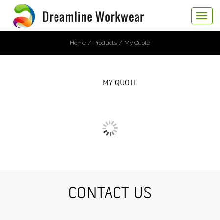
Toggle
navigat
Home
Products
My Quote
MY QUOTE
CONTACT US