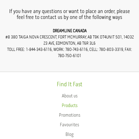
If you have any questions or want to place an order, please
feel free to contact us by one of the following ways
DREAMLINE CANADA
#8 380 TAIGA NOVA CRESCENT, FORT MCMURRAY, AB T9K 0T4UNIT 501, 14032
23 AVE, EDMONTON, AB T6R 3L6
TOLL FREE: 1-844-343-6116, WORK: 780-743-6116, CELL: 780-803-3319, FAX:
780-750-6101
Find It Fast
About us
Products
Promotions
Favourites
Blog